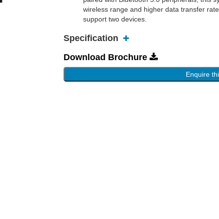
wireless range and higher data transfer rat
support two devices.
Specification
Download Brochure
Enquire th