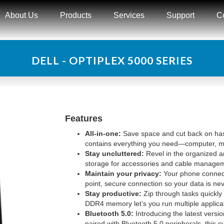
About Us
Products
Services
Support
C
DELL - OPTIPLEX 5000 SERIES
Features
All-in-one:
Save space and cut back on hass
contains everything you need—computer, mon
Stay uncluttered:
Revel in the organized an
storage for accessories and cable managem
Maintain your privacy:
Your phone connects
point, secure connection so your data is ne
Stay productive:
Zip through tasks quickly
DDR4 memory let’s you run multiple applica
Bluetooth 5.0:
Introducing the latest vers
paired with Bluetooth 5.0 peripherals, this