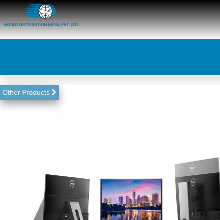
Other Products