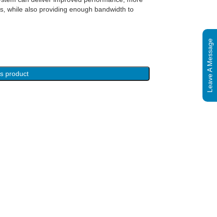
es, while also providing enough bandwidth to
Leave A Message
is product