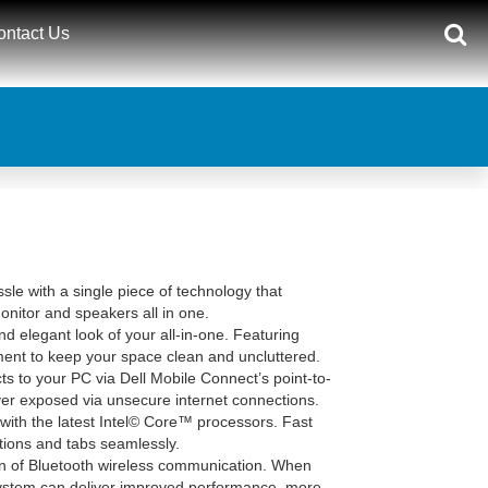
ontact Us
le with a single piece of technology that
itor and speakers all in one.
d elegant look of your all-in-one. Featuring
ent to keep your space clean and uncluttered.
 to your PC via Dell Mobile Connect’s point-to-
ver exposed via unsecure internet connections.
 with the latest Intel© Core™ processors. Fast
tions and tabs seamlessly.
ion of Bluetooth wireless communication. When
 system can deliver improved performance, more