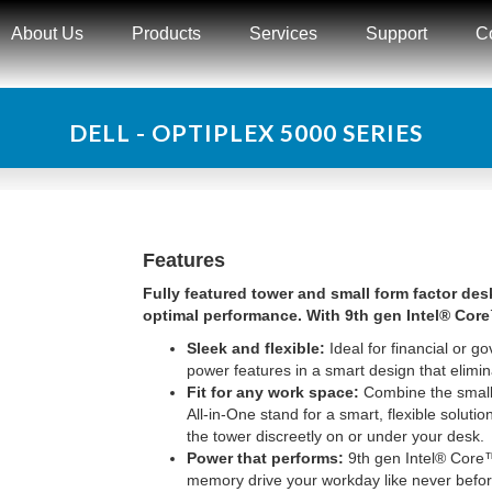
About Us
Products
Services
Support
C
DELL - OPTIPLEX 5000 SERIES
Features
Fully featured tower and small form factor de
optimal performance. With 9th gen Intel® Cor
Sleek and flexible:
Ideal for financial or go
power features in a smart design that elimin
Fit for any work space:
Combine the small 
All-in-One stand for a smart, flexible solut
the tower discreetly on or under your desk.
Power that performs:
9th gen Intel® Cor
memory drive your workday like never befo