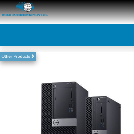
Other Products