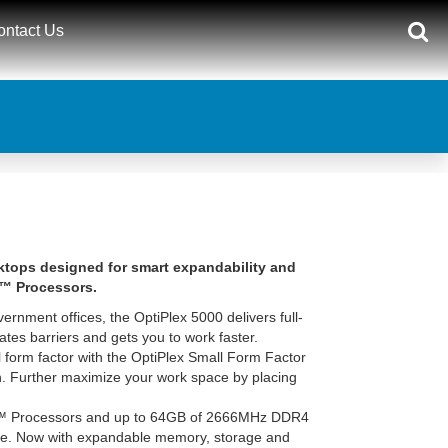
ontact Us
sktops designed for smart expandability and
e™ Processors.
vernment offices, the OptiPlex 5000 delivers full-
ates barriers and gets you to work faster.
form factor with the OptiPlex Small Form Factor
ion. Further maximize your work space by placing
e™ Processors and up to 64GB of 2666MHz DDR4
re. Now with expandable memory, storage and