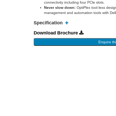
connectivity including four PCle slots.
Never slow down:
OptiPlex tool-less design
management and automation tools with Dell
Specification
Download Brochure
Enquire th