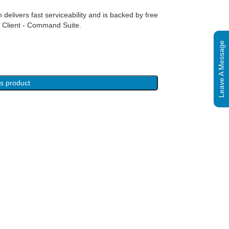
 delivers fast serviceability and is backed by free
 Client - Command Suite.
Leave A Message
is product