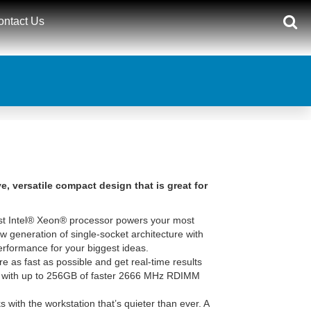
ontact Us
, versatile compact design that is great for
st Intel® Xeon® processor powers your most
 generation of single-socket architecture with
rformance for your biggest ideas.
 as fast as possible and get real-time results
 with up to 256GB of faster 2666 MHz RDIMM
 with the workstation that’s quieter than ever. A