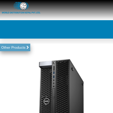
Other Products