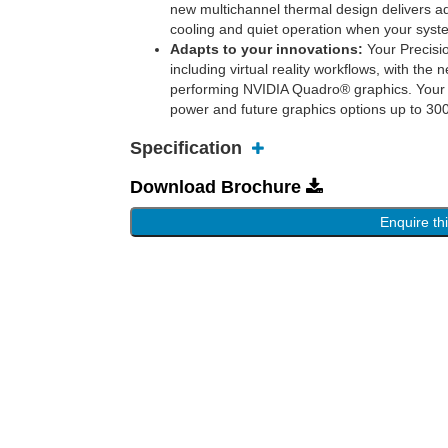
new multichannel thermal design delivers a
cooling and quiet operation when your syst
Adapts to your innovations:
Your Precisio
including virtual reality workflows, with t
performing NVIDIA Quadro® graphics. Your 
power and future graphics options up to 3
Specification
Download Brochure
Enquire th