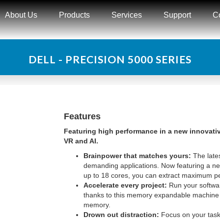
About Us
Products
Services
Support
C
DELL - PRECISION 5000 SERIES
Features
Featuring high performance in a new innovative
VR and AI.
Brainpower that matches yours:
The late
demanding applications. Now featuring a new
up to 18 cores, you can extract maximum pe
Accelerate every project:
Run your software
thanks to this memory expandable machine
memory.
Drown out distraction:
Focus on your tasks