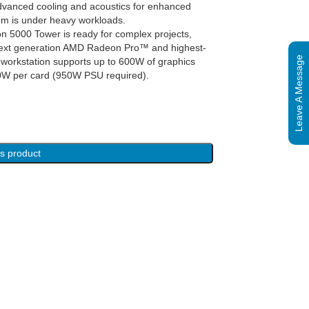
dvanced cooling and acoustics for enhanced
em is under heavy workloads.
n 5000 Tower is ready for complex projects,
he next generation AMD Radeon Pro™ and highest-
Leave A Message
workstation supports up to 600W of graphics
00W per card (950W PSU required).
is product