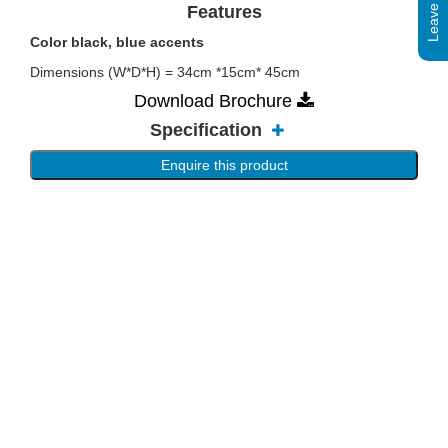
Features
Color black, blue accents
Dimensions (W*D*H) = 34cm *15cm* 45cm
Download Brochure
Specification
Enquire this product