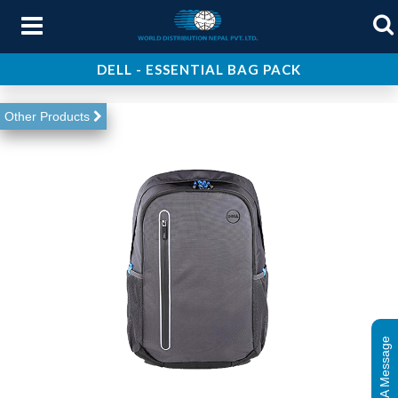
DELL - ESSENTIAL BAG PACK
About Us
Other Products
Products
Services
Support
Contact Us
Leave A Message