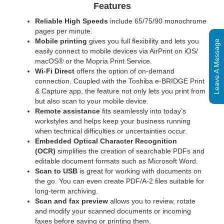
Features
Reliable High Speeds
include 65/75/90 monochrome
pages per minute.
Mobile printing
gives you full flexibility and lets you
Leave A Message
easily connect to mobile devices via AirPrint on iOS/
macOS® or the Mopria Print Service.
Wi-Fi Direct
offers the option of on-demand
connection. Coupled with the Toshiba e-BRIDGE Print
& Capture app, the feature not only lets you print from
but also scan to your mobile device.
Remote assistance
fits seamlessly into today’s
workstyles and helps keep your business running
when technical difficulties or uncertainties occur.
Embedded Optical Character Recognition
(OCR)
simplifies the creation of searchable PDFs and
editable document formats such as Microsoft Word.
Scan to USB
is great for working with documents on
the go. You can even create PDF/A-2 files suitable for
long-term archiving.
Scan and fax preview
allows you to review, rotate
and modify your scanned documents or incoming
faxes before saving or printing them.