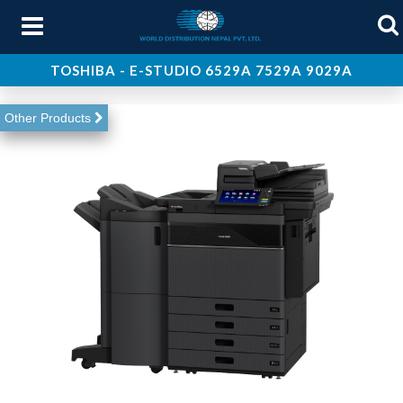
TOSHIBA - E-STUDIO 6529A 7529A 9029A
About Us
Other Products
Products
Services
Support
Contact Us