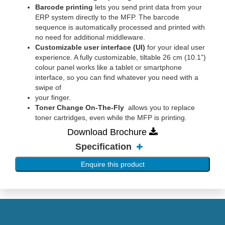
Barcode printing
lets you send print data from your
ERP system directly to the MFP. The barcode
sequence is automatically processed and printed with
no need for additional middleware.
Customizable user interface (UI)
for your ideal user
experience. A fully customizable, tiltable 26 cm (10.1”)
colour panel works like a tablet or smartphone
interface, so you can find whatever you need with a
swipe of
your finger.
Toner Change On-The-Fly
allows you to replace
toner cartridges, even while the MFP is printing.
Download Brochure
Specification
Enquire this product