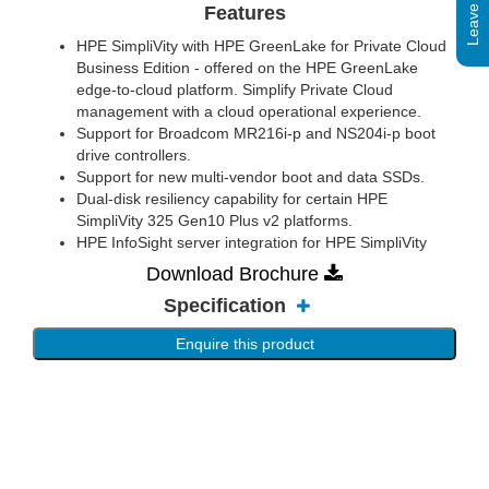
Features
HPE SimpliVity with HPE GreenLake for Private Cloud
Business Edition - offered on the HPE GreenLake
edge-to-cloud platform. Simplify Private Cloud
management with a cloud operational experience.
Support for Broadcom MR216i-p and NS204i-p boot
drive controllers.
Support for new multi-vendor boot and data SSDs.
Dual-disk resiliency capability for certain HPE
SimpliVity 325 Gen10 Plus v2 platforms.
HPE InfoSight server integration for HPE SimpliVity
Download Brochure
Specification
Enquire this product