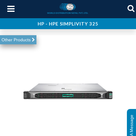
HP - HPE SIMPLIVITY 325
About Us
Other Products
Products
Services
Support
Contact Us
Leave A Message