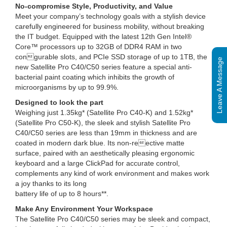
No-compromise Style, Productivity, and Value
Meet your company’s technology goals with a stylish device
carefully engineered for business mobility, without breaking
the IT budget. Equipped with the latest 12th Gen Intel®
Core™ processors up to 32GB of DDR4 RAM in two
congurable slots, and PCIe SSD storage of up to 1TB, the
Leave A Message
new Satellite Pro C40/C50 series feature a special anti-
bacterial paint coating which inhibits the growth of
microorganisms by up to 99.9%.
Designed to look the part
Weighing just 1.35kg* (Satellite Pro C40-K) and 1.52kg*
(Satellite Pro C50-K), the sleek and stylish Satellite Pro
C40/C50 series are less than 19mm in thickness and are
coated in modern dark blue. Its non-reective matte
surface, paired with an aesthetically pleasing ergonomic
keyboard and a large ClickPad for accurate control,
complements any kind of work environment and makes work
a joy thanks to its long
battery life of up to 8 hours**.
Make Any Environment Your Workspace
The Satellite Pro C40/C50 series may be sleek and compact,