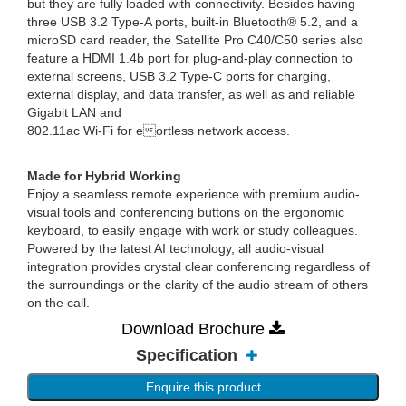
but they are fully loaded with connectivity. Besides having
three USB 3.2 Type-A ports, built-in Bluetooth® 5.2, and a
microSD card reader, the Satellite Pro C40/C50 series also
feature a HDMI 1.4b port for plug-and-play connection to
external screens, USB 3.2 Type-C ports for charging,
external display, and data transfer, as well as and reliable
Gigabit LAN and
802.11ac Wi-Fi for eortless network access.
Made for Hybrid Working
Enjoy a seamless remote experience with premium audio-
visual tools and conferencing buttons on the ergonomic
keyboard, to easily engage with work or study colleagues.
Powered by the latest AI technology, all audio-visual
integration provides crystal clear conferencing regardless of
the surroundings or the clarity of the audio stream of others
on the call.
Download Brochure
Specification
Enquire this product