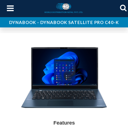
DYNABOOK - DYNABOOK SATELLITE PRO C40-K
About Us
Products
Services
Support
Contact Us
Features