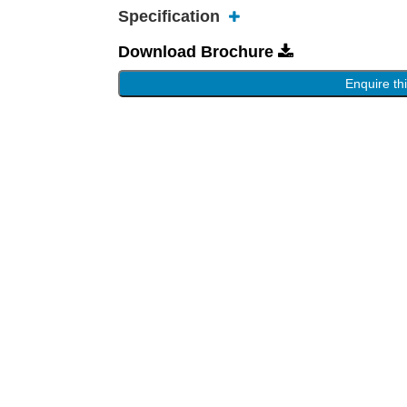
Specification
Download Brochure
Enquire th