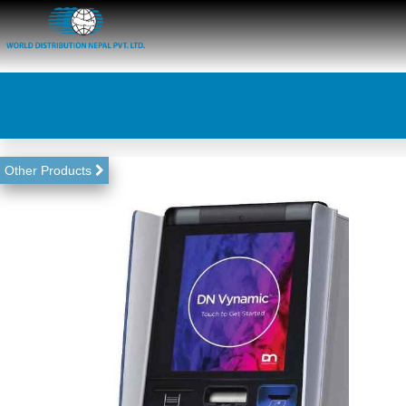
Other Products