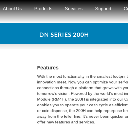
About Us
Products
Services
Support
C
DN SERIES 200H
Features
With the most functionality in the smallest footpri
innovation meet. Now you can optimize your self
connections through a platform that grows with yo
tomorrow’s vision. Powered by the world’s most inn
Module (RM4H), the 200H is integrated into our
enables you to operate your cash cycle as efficient
or coin dispense, the 200H can help repurpose bra
away from the teller line. It’s never been quicker o
offer new features and services.