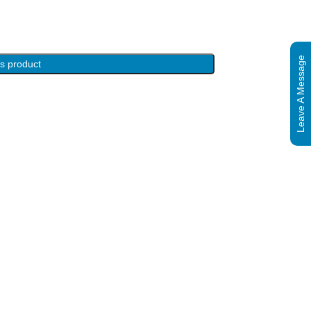
Leave A Message
is product