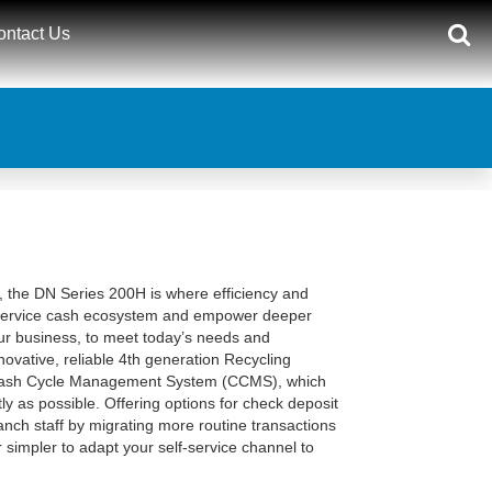
ontact Us
nt, the DN Series 200H is where efficiency and
-service cash ecosystem and empower deeper
ur business, to meet today’s needs and
ovative, reliable 4th generation Recycling
 Cash Cycle Management System (CCMS), which
ly as possible. Offering options for check deposit
nch staff by migrating more routine transactions
r simpler to adapt your self-service channel to